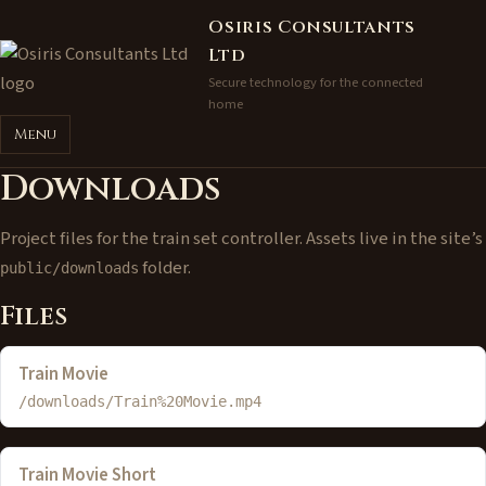
Osiris Consultants
Ltd
Secure technology for the connected
home
Menu
Downloads
Project files for the train set controller. Assets live in the site’s
folder.
public/downloads
Files
Train Movie
/downloads/Train%20Movie.mp4
Train Movie Short