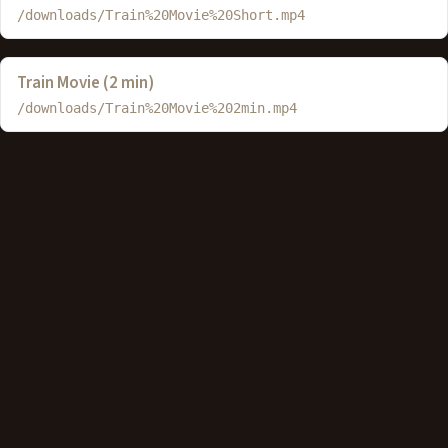
/downloads/Train%20Movie%20Short.mp4
Train Movie (2 min)
/downloads/Train%20Movie%202min.mp4