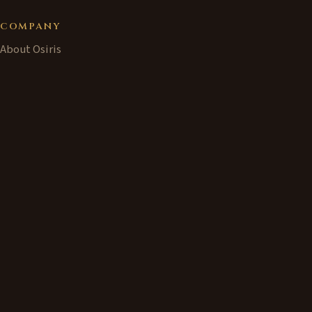
COMPANY
About Osiris
Our Experience
News
PRODUCTS
Bastet Home
↗
Bastet Home at Osiris
Train Set Controller
CONTACT
info@osiris.co.uk
+44 (0) 7860-290-883